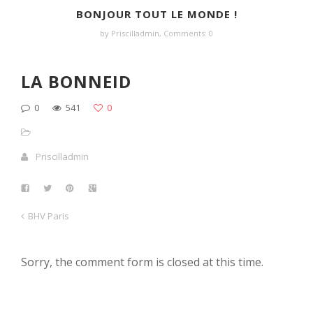
BONJOUR TOUT LE MONDE !
by Priscilladmin,
Comments: 0
LA BONNEID
0
541
0
Priscilladmin
BHV Paris
Sorry, the comment form is closed at this time.