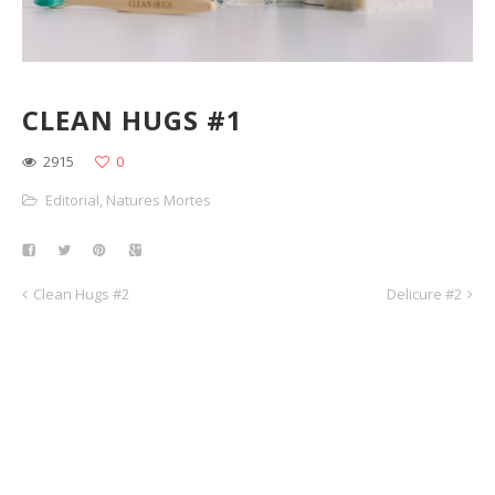
CLEAN HUGS #1
2915
0
Editorial
,
Natures Mortes
Clean Hugs #2
Delicure #2