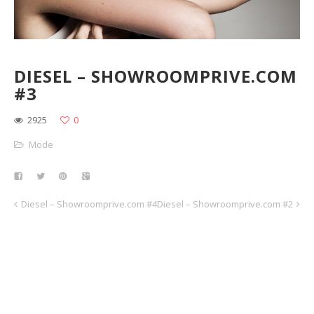
DIESEL – SHOWROOMPRIVE.COM
#3
2925
0
Mode
Diesel – Showroomprive.com #4
Diesel – Showroomprive.com #2