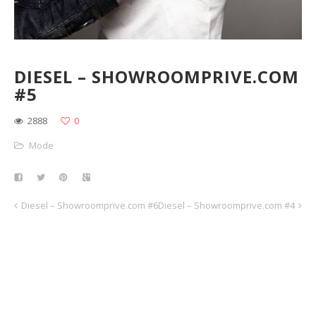
DIESEL – SHOWROOMPRIVE.COM
#5
2888
0
Mode
Diesel – Showroomprive.com #6
Diesel – Showroomprive.com #4